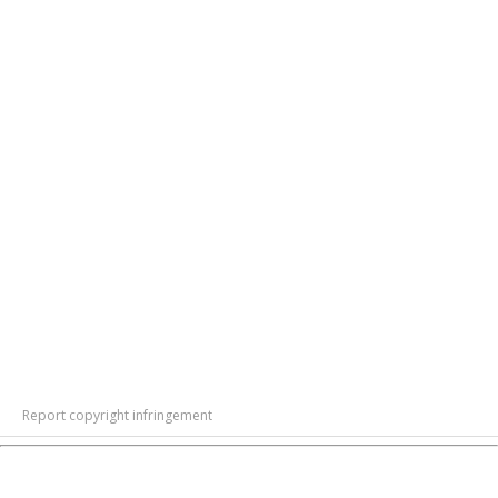
Report copyright infringement