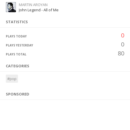
MARTIN AROYAN
John Legend - All of Me
STATISTICS
0
PLAYS TODAY
0
PLAYS YESTERDAY
80
PLAYS TOTAL
CATEGORIES
#pop
SPONSORED