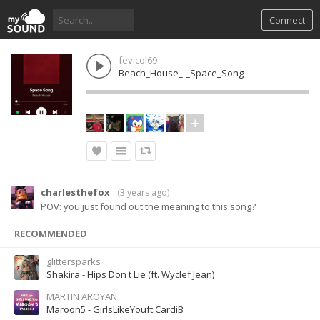
Connect
fevicol69
Beach_House_-_Space_Song
charlesthefox
(
3 years ago
)
POV: you just found out the meaning to this song?
RECOMMENDED
glittersparks
Shakira - Hips Don t Lie (ft. Wyclef Jean)
MARTIN AROYAN
Maroon5 - GirlsLikeYouft.CardiB