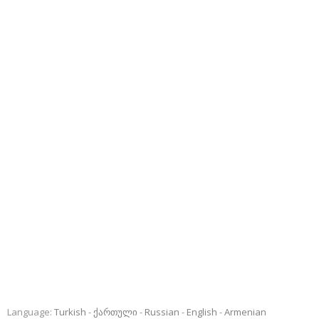
Language:
Turkish
ქართული
Russian
English
Armenian