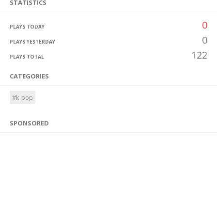
STATISTICS
0
PLAYS TODAY
0
PLAYS YESTERDAY
122
PLAYS TOTAL
CATEGORIES
#k-pop
SPONSORED