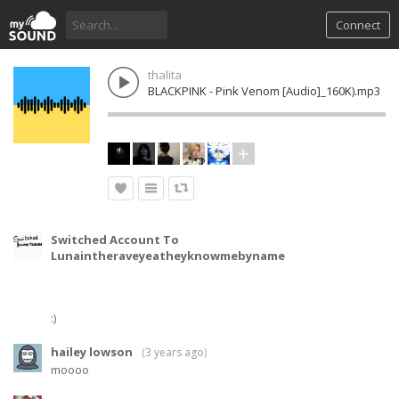
Connect
thalita
BLACKPINK - Pink Venom [Audio]_160K).mp3
Switched Account To
(
Lunaintheraveyeatheyknowmebyname
3
year
ago
)
:)
hailey lowson
(
3 years ago
)
moooo