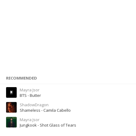
RECOMMENDED
Mayra Jsor
BTS - Butter
ShadowDragon
Shameless - Camila Cabello
Mayra Jsor
Jungkook - Shot Glass of Tears