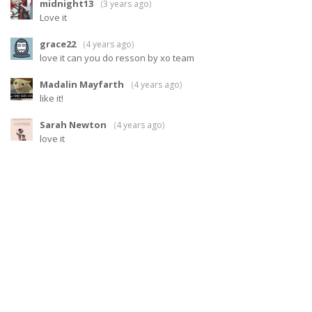
midnight13
(
3 years ago
)
Love it
grace22
(
4 years ago
)
love it can you do resson by xo team
Madalin Mayfarth
(
4 years ago
)
like it!
Sarah Newton
(
4 years ago
)
love it