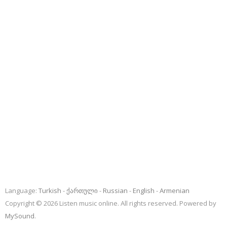
Language:
Turkish
ქართული
Russian
English
Armenian
Copyright © 2026 Listen music online. All rights reserved. Powered by
MySound
.