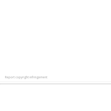
Report copyright infringement