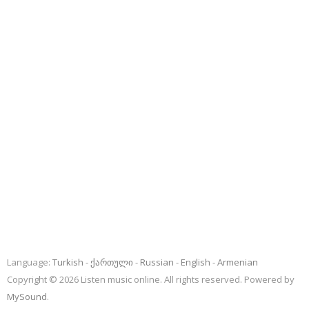
Language:
Turkish
ქართული
Russian
English
Armenian
Copyright © 2026 Listen music online. All rights reserved. Powered by
MySound
.