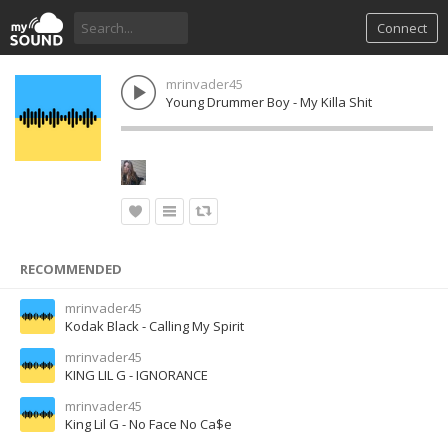
Connect
mrinvader45
Young Drummer Boy - My Killa Shit
RECOMMENDED
mrinvader45
Kodak Black - Calling My Spirit
mrinvader45
KING LIL G - IGNORANCE
mrinvader45
King Lil G - No Face No Ca$e