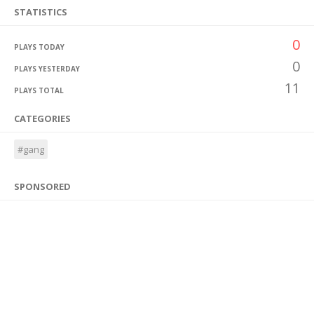
STATISTICS
0
PLAYS TODAY
0
PLAYS YESTERDAY
11
PLAYS TOTAL
CATEGORIES
#gang
SPONSORED