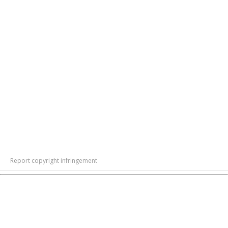
Report copyright infringement