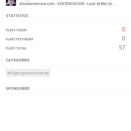
ohiotaxiservice.com - XXXTENTACION - Look At Me! (Audio)
STATISTICS
0
PLAYS TODAY
0
PLAYS YESTERDAY
57
PLAYS TOTAL
CATEGORIES
#sl2gangsmusicandrap
SPONSORED