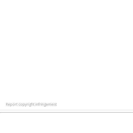
Report copyright infringement