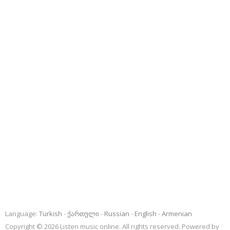
Language:
Turkish
ქართული
Russian
English
Armenian
Copyright © 2026 Listen music online. All rights reserved. Powered by