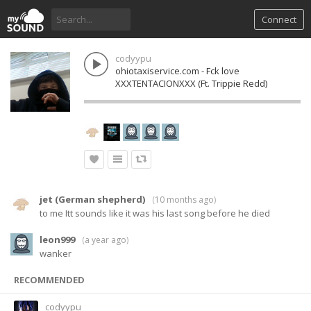
Connect
codyypu
ohiotaxiservice.com - Fck love
XXXTENTACIONXXX (Ft. Trippie Redd)
jet (German shepherd)
(
10 months ago
)
to me Itt sounds like it was his last song before he died
leon999
(
a year ago
)
wanker
RECOMMENDED
codyypu