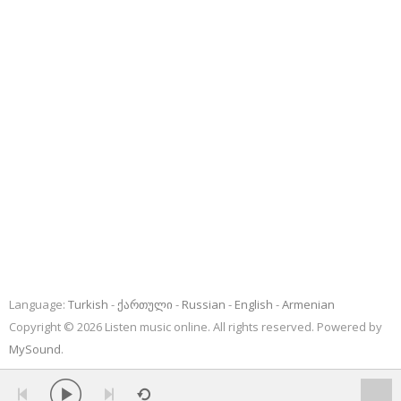
Language:
Turkish
ქართული
Russian
English
Armenian
Copyright © 2026 Listen music online. All rights reserved. Powered by
MySound
.