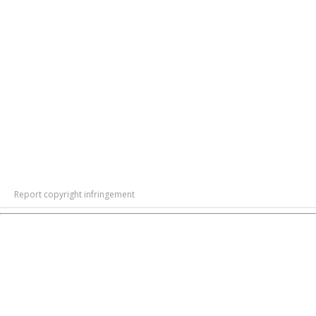
Report copyright infringement