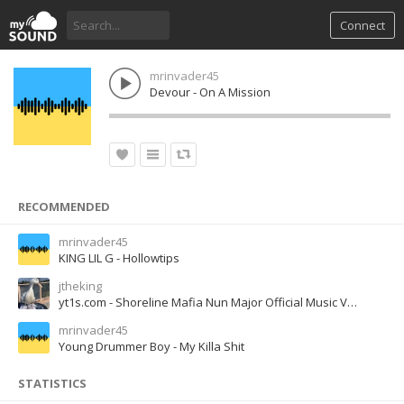
Connect
mrinvader45
Devour - On A Mission
RECOMMENDED
mrinvader45
KING LIL G - Hollowtips
jtheking
yt1s.com - Shoreline Mafia Nun Major Official Music Video
mrinvader45
Young Drummer Boy - My Killa Shit
STATISTICS