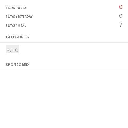
0
PLAYS TODAY
0
PLAYS YESTERDAY
7
PLAYS TOTAL
CATEGORIES
#gang
SPONSORED