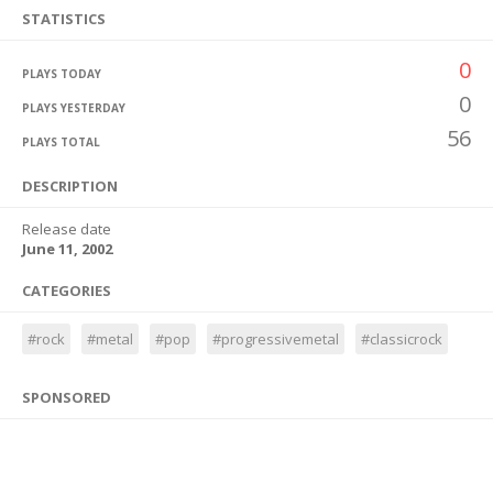
STATISTICS
0
PLAYS TODAY
0
PLAYS YESTERDAY
56
PLAYS TOTAL
DESCRIPTION
Release date
June 11, 2002
CATEGORIES
#rock
#metal
#pop
#progressivemetal
#classicrock
SPONSORED