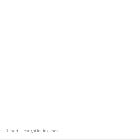
Report copyright infringement