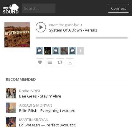
Connect
imamthegodofyou
System Of A Down - Aerials
RECOMMENDED
Radio IVRISI
Bee Gees - Stayin' Alive
ARKADI SIMONYAN
Billie Eilish - Everything i wanted
MARTIN AROYAN
Ed Sheeran — Perfect (Acoustic)