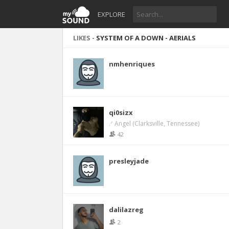
EXPLORE
LIKES -
SYSTEM OF A DOWN - AERIALS
nmhenriques
qi0sizx
.ᐟ Angel (Clarksville, Tennessee)
42
presleyjade
dalilazreg
2