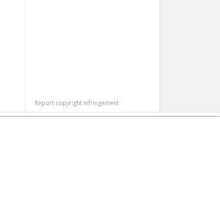
Report copyright infringement