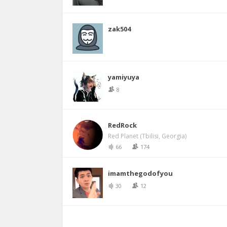
zak504
yamiyuya
8
RedRock
Red Planet (Tbilisi, Georgia)
66
174
imamthegodofyou
30
12