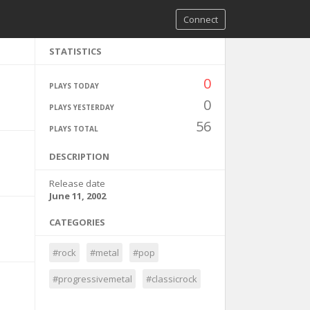
Connect
STATISTICS
0
PLAYS TODAY
0
PLAYS YESTERDAY
56
PLAYS TOTAL
DESCRIPTION
Release date
June 11, 2002
CATEGORIES
#rock
#metal
#pop
#progressivemetal
#classicrock