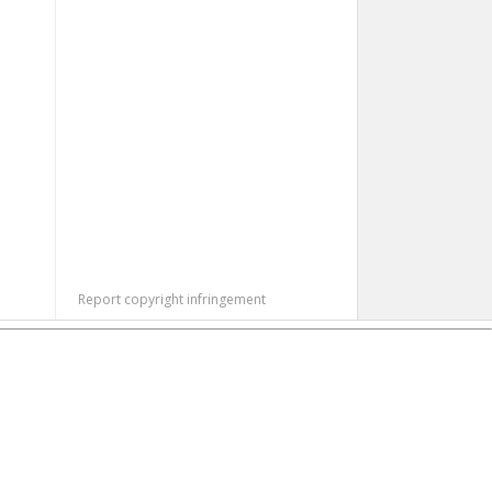
Report copyright infringement