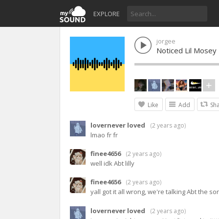
EXPLORE
jorgee
Noticed Lil Mosey
Like
Add
Sh
lovernever loved
(
2 years ago
)
lmao fr fr
finee4656
(
2 years ago
)
well idk Abt lilly
finee4656
(
2 years ago
)
yall got it all wrong, we're talking Abt the
lovernever loved
(
2 years ago
)