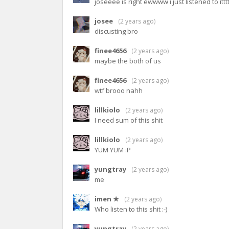
joseeee is right ewwww i just listened to ittt
josee
(
2 years ago
)
discusting bro
finee4656
(
2 years ago
)
maybe the both of us
finee4656
(
2 years ago
)
wtf brooo nahh
lillkiolo
(
2 years ago
)
I need sum of this shit
lillkiolo
(
2 years ago
)
YUM YUM :P
yungtray
(
2 years ago
)
me
imen ★
(
2 years ago
)
Who listen to this shit :-)
yungtray
(
2 years ago
)