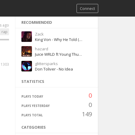
Connect
RECOMMENDED
s ago
rap
Zack
King Von - Why He Told (Official Audio)
hazard
Juice WRLD ft Young Thug Bad Boy
glittersparks
1303
Don Toliver - No Idea
STATISTICS
0
PLAYS TODAY
0
PLAYS YESTERDAY
149
PLAYS TOTAL
CATEGORIES