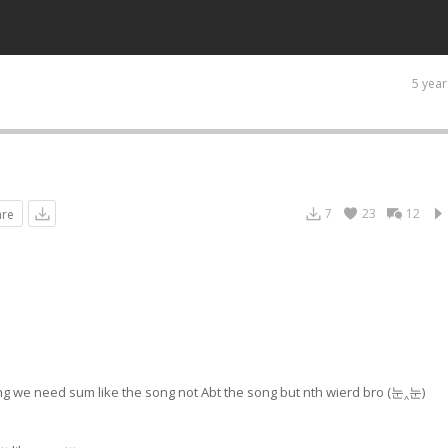
5 year
7
23
12
are
 song we need sum like the song not Abt the song but nth wierd bro (눈‸눈)