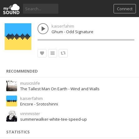
Connect
kaiserfahim
Ghum - Odd Signature
RECOMMENDED
musicislife
The Tallest Man On Earth - Wind and Walls
kaiserfahim
Encore - Srotoshinni
vinnmister
summerwalker-white-tee-speed-up
STATISTICS