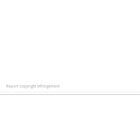
Report copyright infringement