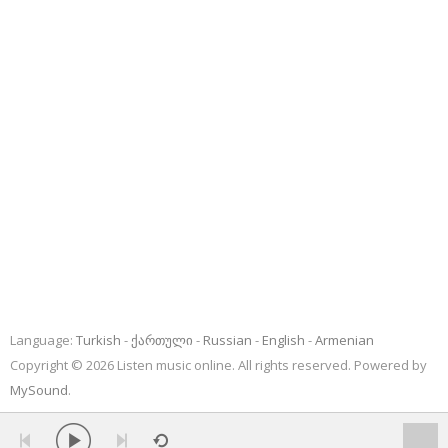
Language:
Turkish
ქართული
Russian
English
Armenian
Copyright © 2026 Listen music online. All rights reserved. Powered by
MySound
.