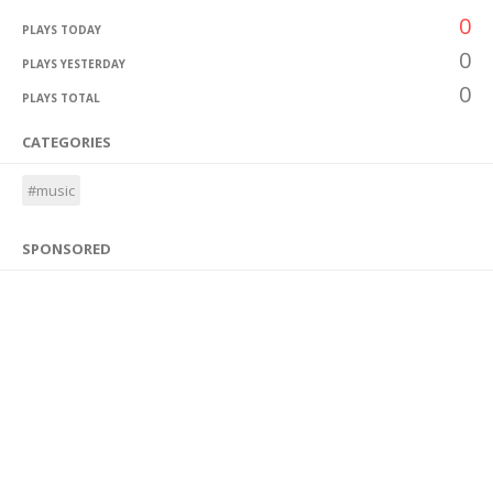
0
PLAYS TODAY
0
PLAYS YESTERDAY
0
PLAYS TOTAL
CATEGORIES
#music
SPONSORED