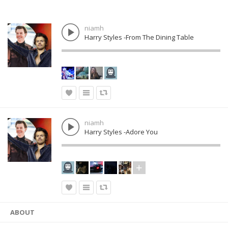
niamh
Harry Styles -From The Dining Table
niamh
Harry Styles -Adore You
ABOUT