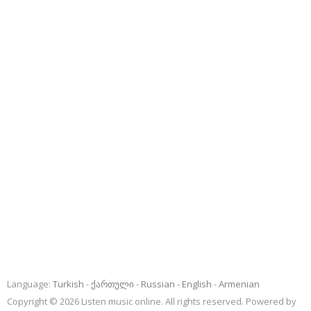
Language:
Turkish
ქართული
Russian
English
Armenian
Copyright © 2026 Listen music online. All rights reserved. Powered by