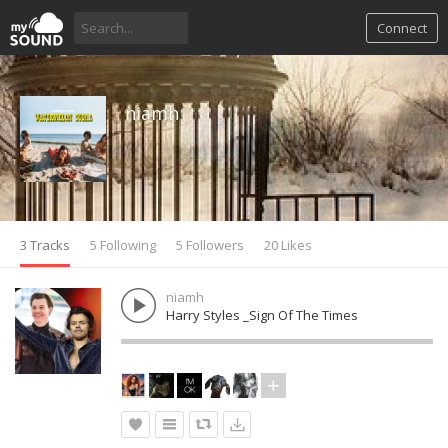
Connect
niamh
3 Tracks
5 Following
5 Followers
20 Likes
niamh
Harry Styles _Sign Of The Times