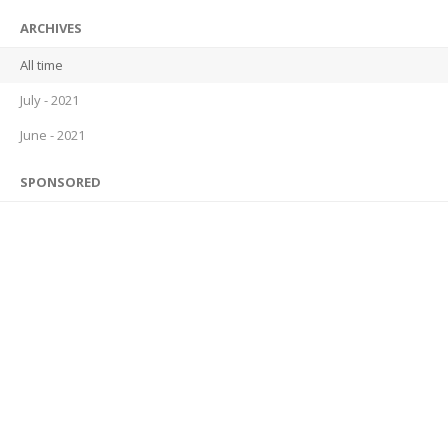
ARCHIVES
All time
July - 2021
June - 2021
SPONSORED