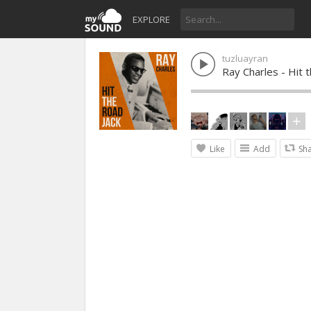
EXPLORE
tuzluayran
Ray Charles - Hit 
Like
Add
Sh