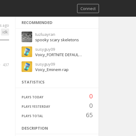
Connect
RECOMMENDED
s ago
idk
tuzluayran
spooky scary skeletons
susyguy09
Voicy_FORTNITE DEFAULT DANCE - BASS BOOSTED
susyguy09
437
Voicy_Eminem rap
STATISTICS
0
PLAYS TODAY
0
PLAYS YESTERDAY
65
PLAYS TOTAL
DESCRIPTION