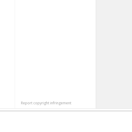
Report copyright infringement