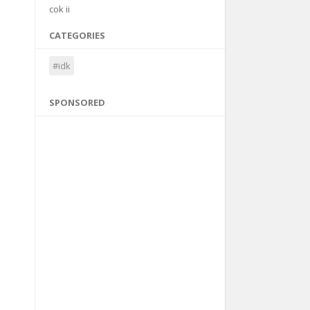
cok ii
CATEGORIES
#idk
SPONSORED