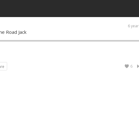
6 year
the Road Jack
6
are