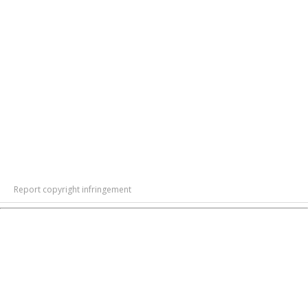
Report copyright infringement