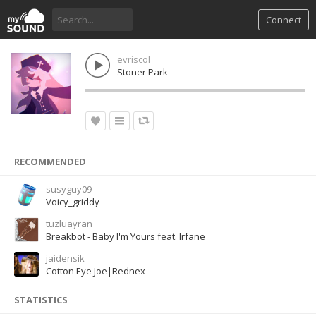
Connect
evriscol
Stoner Park
RECOMMENDED
susyguy09
Voicy_griddy
tuzluayran
Breakbot - Baby I'm Yours feat. Irfane
jaidensik
Cotton Eye Joe|Rednex
STATISTICS