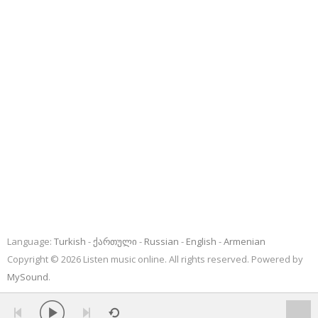
Language:
Turkish
ქართული
Russian
English
Armenian
Copyright © 2026 Listen music online. All rights reserved. Powered by
MySound
.