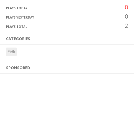
0
PLAYS TODAY
0
PLAYS YESTERDAY
2
PLAYS TOTAL
CATEGORIES
#idk
SPONSORED