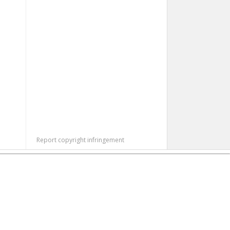
Report copyright infringement