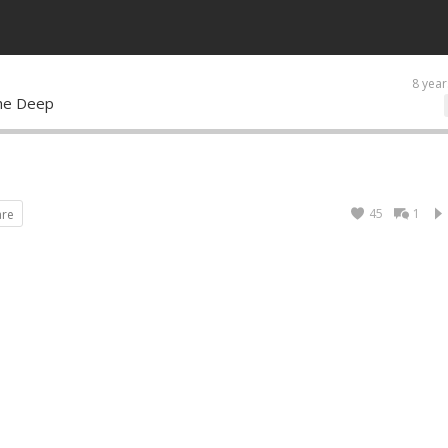
8 year
 the Deep
45
1
are