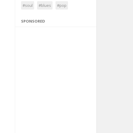
#soul
#blues
#pop
SPONSORED