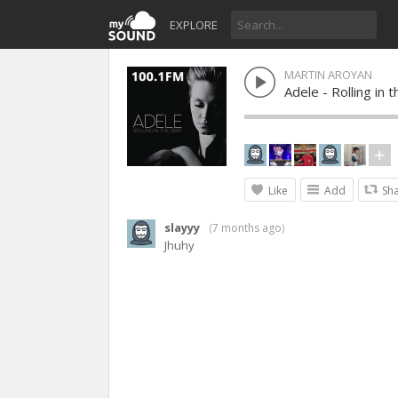
EXPLORE
MARTIN AROYAN
Adele - Rolling in
Like
Add
Sh
slayyy
(
7 months ago
)
Jhuhy