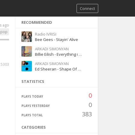
Connect
RECOMMENDED
s ago
pop
Radio IVRISI
Bee Gees - Stayin' Alive
ARKADI SIMONYAN
Billie Eilish - Everything i wanted
ARKADI SIMONYAN
5303
Ed Sheeran - Shape Of You
STATISTICS
0
PLAYS TODAY
0
PLAYS YESTERDAY
383
PLAYS TOTAL
CATEGORIES