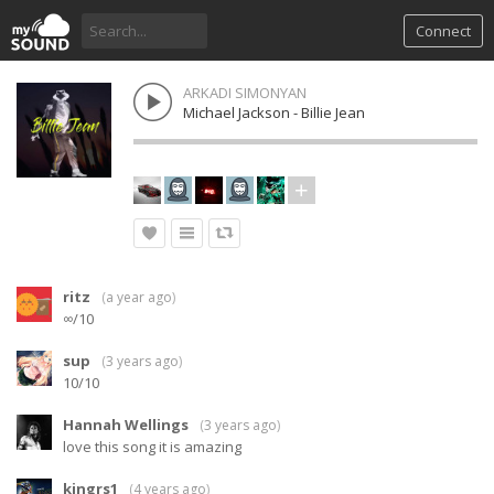
Connect
ARKADI SIMONYAN
Michael Jackson - Billie Jean
ritz
(
a year ago
)
∞/10
sup
(
3 years ago
)
10/10
Hannah Wellings
(
3 years ago
)
love this song it is amazing
kingrs1
(
4 years ago
)