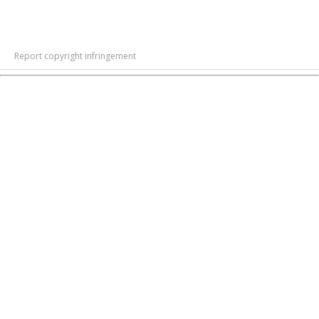
Report copyright infringement