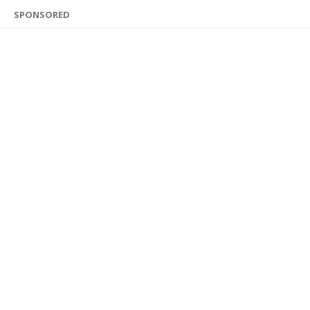
SPONSORED