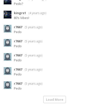
Pedo?
kingrs1
(
4 years ago
)
80’s Vibes!
r7667
(
5 years ago
)
Pedo
r7667
(
5 years ago
)
Pedo
r7667
(
5 years ago
)
Pedo
r7667
(
5 years ago
)
Pedo
r7667
(
5 years ago
)
Pedo
Load More