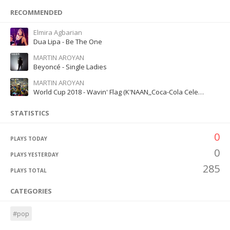
RECOMMENDED
Elmira Agbarian
Dua Lipa - Be The One
MARTIN AROYAN
Beyoncé - Single Ladies
MARTIN AROYAN
World Cup 2018 - Wavin' Flag (K'NAAN,,Coca-Cola Celebration Mix)
STATISTICS
0
PLAYS TODAY
0
PLAYS YESTERDAY
285
PLAYS TOTAL
CATEGORIES
#pop