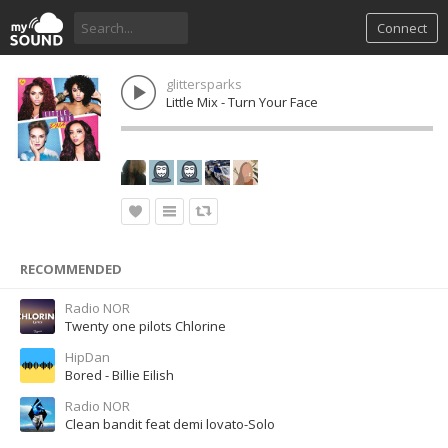
Connect
glittersparks
Little Mix - Turn Your Face
RECOMMENDED
Radio NOR
Twenty one pilots Chlorine
HipDan
Bored - Billie Eilish
Radio NOR
Clean bandit feat demi lovato-Solo