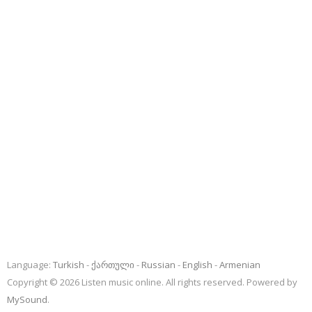
Language:
Turkish
ქართული
Russian
English
Armenian
Copyright © 2026 Listen music online. All rights reserved. Powered by
MySound
.