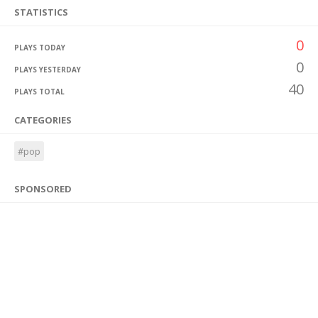
STATISTICS
0
PLAYS TODAY
0
PLAYS YESTERDAY
40
PLAYS TOTAL
CATEGORIES
#pop
SPONSORED