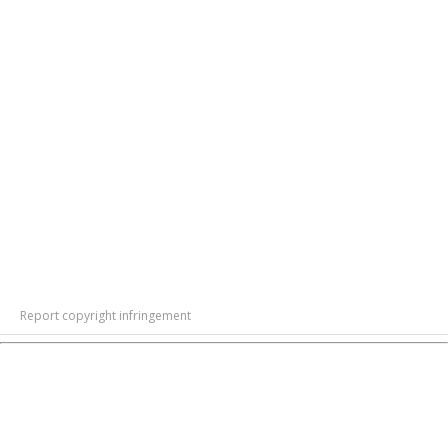
Report copyright infringement