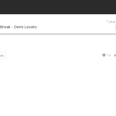
7 year
 Break - Demi Lovato
14
are