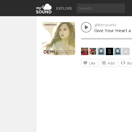
EXPLORE
glittersparks
Give Your Heart a
Like
Add
Sh