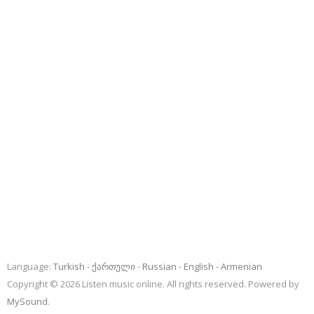
Language:
Turkish
ქართული
Russian
English
Armenian
Copyright © 2026 Listen music online. All rights reserved. Powered by
MySound
.