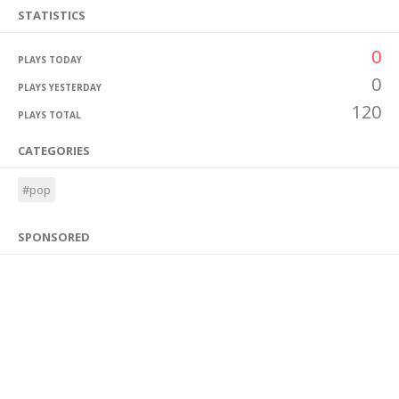
STATISTICS
0
PLAYS TODAY
0
PLAYS YESTERDAY
120
PLAYS TOTAL
CATEGORIES
#pop
SPONSORED