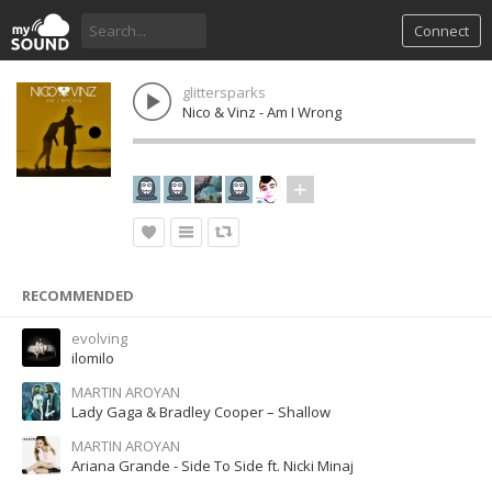
Connect
glittersparks
Nico & Vinz - Am I Wrong
RECOMMENDED
evolving
ilomilo
MARTIN AROYAN
Lady Gaga & Bradley Cooper – Shallow
MARTIN AROYAN
Ariana Grande - Side To Side ft. Nicki Minaj