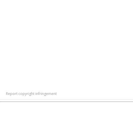
Report copyright infringement