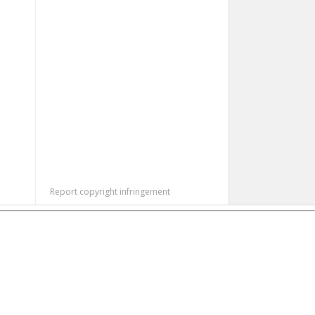
Report copyright infringement