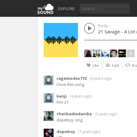
EXPLORE
fredo
21 Savage - A Lot (
Like
Add
Sh
ragemodex772
(
4 years ago
)
l love this song
kanji
(
4 years ago
)
Fire 21
thatbadiedanika
(
5 years ago
)
dopeboy: ong
dopeboy
(
7 years ago
)