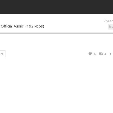
7 year
Official Audio) (192 kbps)
hi
32
4
are