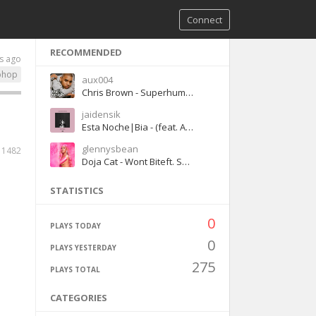
Connect
RECOMMENDED
s ago
phop
aux004
Chris Brown - Superhuman ft. Keri Hilson
jaidensik
Esta Noche|Bia - (feat. Ariana Grandé)
glennysbean
1482
Doja Cat - Wont Biteft. Smino
STATISTICS
0
PLAYS TODAY
0
PLAYS YESTERDAY
275
PLAYS TOTAL
CATEGORIES