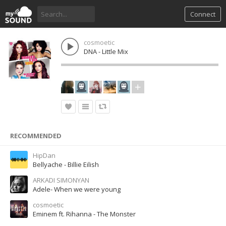
Connect
cosmoetic
DNA - Little Mix
RECOMMENDED
HipDan
Bellyache - Billie Eilish
ARKADI SIMONYAN
Adele- When we were young
cosmoetic
Eminem ft. Rihanna - The Monster