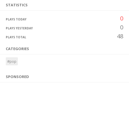
STATISTICS
0
PLAYS TODAY
0
PLAYS YESTERDAY
48
PLAYS TOTAL
CATEGORIES
#pop
SPONSORED