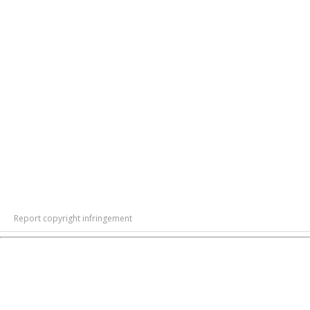
Report copyright infringement