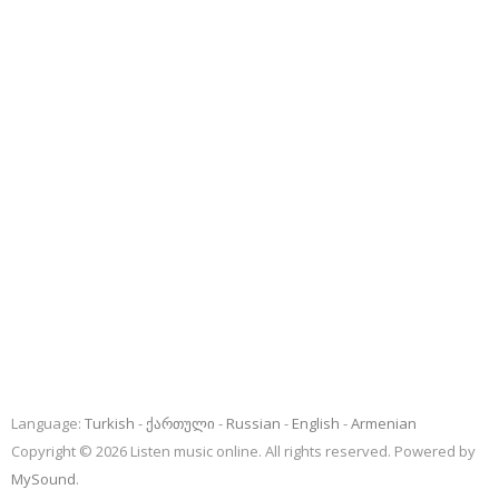
Language:
Turkish
ქართული
Russian
English
Armenian
Copyright © 2026 Listen music online. All rights reserved. Powered by
MySound
.