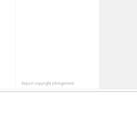
Report copyright infringement