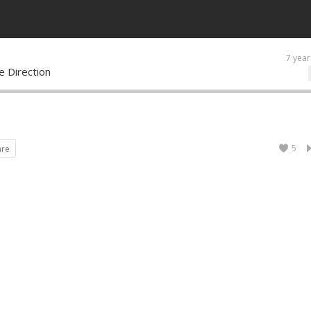
7 year
 Direction
5
are