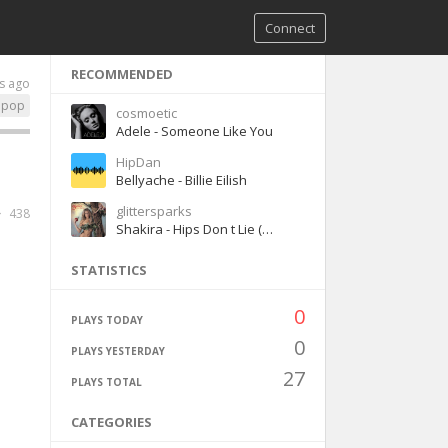
Connect
RECOMMENDED
s ago
pop
cosmoetic
Adele - Someone Like You
HipDan
Bellyache - Billie Eilish
glittersparks
438
Shakira - Hips Don t Lie (ft. Wyclef Jean)
STATISTICS
0
PLAYS TODAY
0
PLAYS YESTERDAY
27
PLAYS TOTAL
CATEGORIES