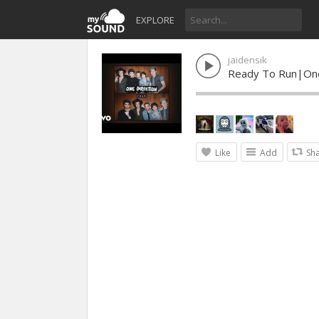
EXPLORE
jaidensik
Ready To Run|One
Like
Add
Sh