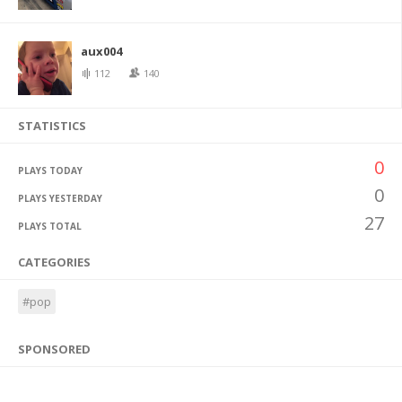
aux004
112
140
STATISTICS
0
PLAYS TODAY
0
PLAYS YESTERDAY
27
PLAYS TOTAL
CATEGORIES
#pop
SPONSORED