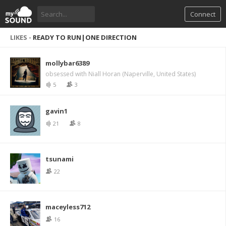
Connect
LIKES -
READY TO RUN|ONE DIRECTION
mollybar6389
obsessed with Niall Horan (Naperville, United States)
5
3
gavin1
21
8
tsunami
22
maceyless712
16