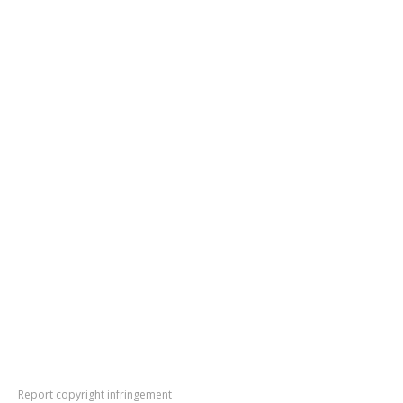
Report copyright infringement