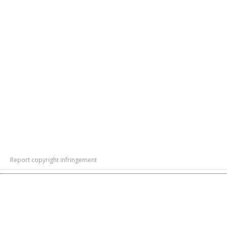
Report copyright infringement