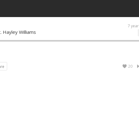
7 year
t. Hayley Williams
20
are