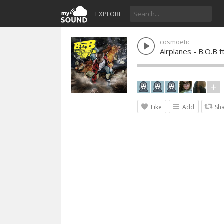
EXPLORE
cosmoetic
Airplanes - B.O.B f
Like
Add
Sh