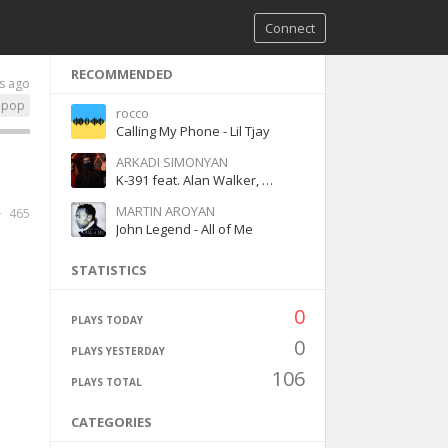
Connect
RECOMMENDED
s ago
pop
rocco
Calling My Phone - Lil Tjay
ARKADI SIMONYAN
K-391 feat. Alan Walker, Julie Bergan & Seungri - Ignite
MARTIN AROYAN
465
John Legend - All of Me
STATISTICS
0
PLAYS TODAY
0
PLAYS YESTERDAY
106
PLAYS TOTAL
CATEGORIES