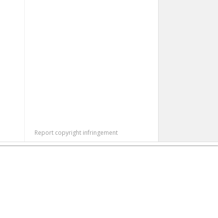
Report copyright infringement