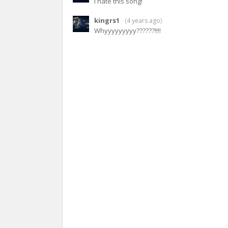
I hate this song!
kingrs1
(
4 years ago
)
Whyyyyyyyyy??????!!!!