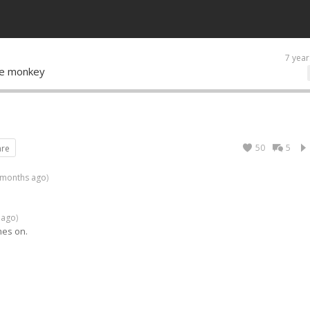
7 year
ce monkey
50
5
are
 months ago
)
 ago
)
mes on.