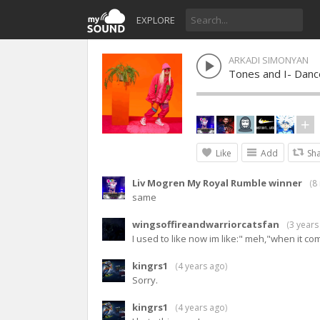
EXPLORE
ARKADI SIMONYAN
Tones and I- Dan
Like
Add
Sh
Liv Mogren My Royal Rumble winner
(
8
same
wingsoffireandwarriorcatsfan
(
3 years
I used to like now im like:" meh,"when it co
kingrs1
(
4 years ago
)
Sorry.
kingrs1
(
4 years ago
)