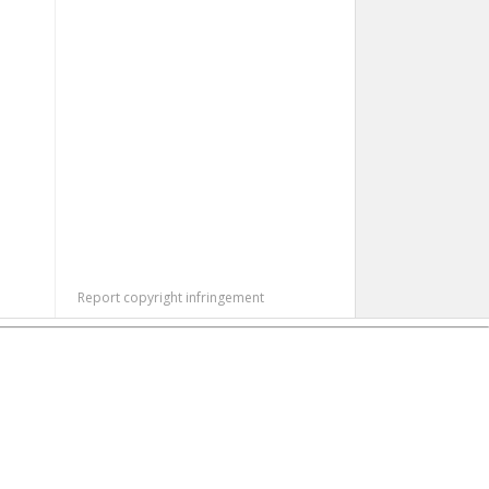
Report copyright infringement