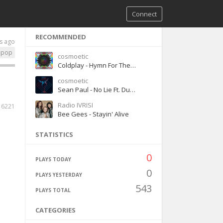
Connect
RECOMMENDED
s ago
pop
cosmoetic
Coldplay - Hymn For The Weekend ft Beyonce
cosmoetic
Sean Paul - No Lie Ft. Dua Lipa
Radio IVRISI
6221
Bee Gees - Stayin' Alive
STATISTICS
0
PLAYS TODAY
0
PLAYS YESTERDAY
543
PLAYS TOTAL
CATEGORIES