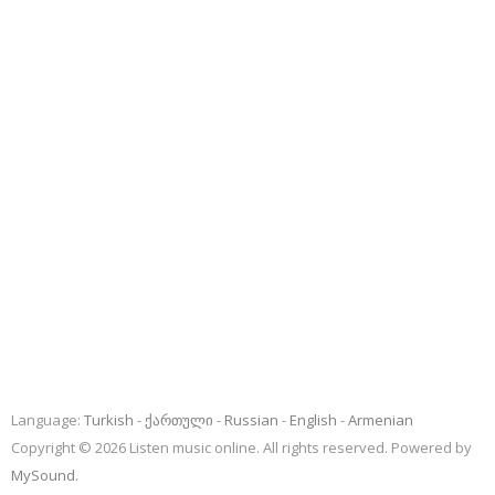
Language:
Turkish
ქართული
Russian
English
Armenian
Copyright © 2026 Listen music online. All rights reserved. Powered by
MySound
.