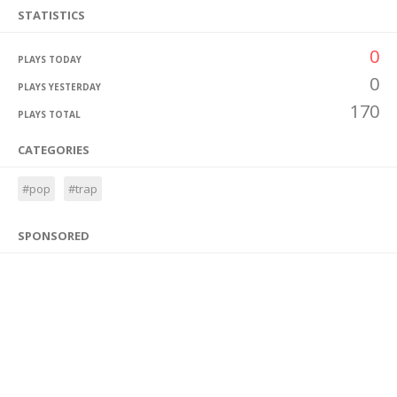
STATISTICS
0
PLAYS TODAY
0
PLAYS YESTERDAY
170
PLAYS TOTAL
CATEGORIES
#pop
#trap
SPONSORED