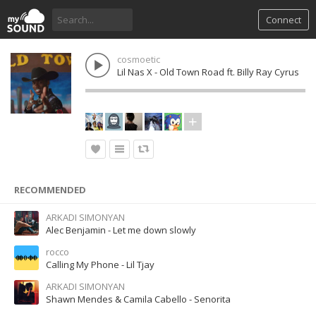
Connect
cosmoetic
Lil Nas X - Old Town Road ft. Billy Ray Cyrus
RECOMMENDED
ARKADI SIMONYAN
Alec Benjamin - Let me down slowly
rocco
Calling My Phone - Lil Tjay
ARKADI SIMONYAN
Shawn Mendes & Camila Cabello - Senorita