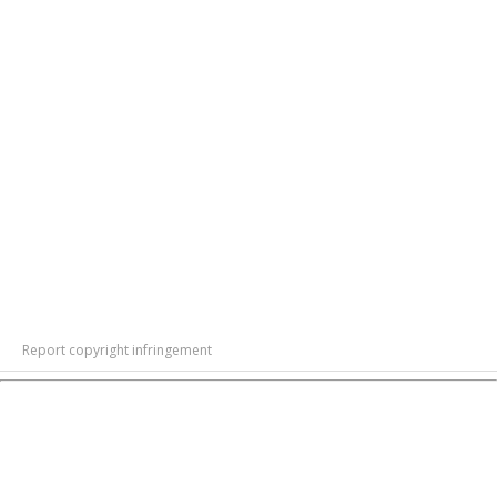
Report copyright infringement