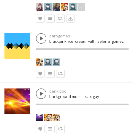
darogomes
blackpink_ice_cream_with_selena_gomez
denkiboo
background music - sax guy