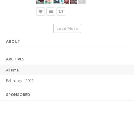
Load More
ABOUT
ARCHIVES
All time
February - 2022
SPONSORED