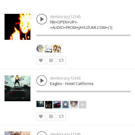
denkicrazy12345
FBI+OPEN+UP+-
+AUDIO+FROM+JAYUZUMI.COM+(1)
denkicrazy12345
Eagles - Hotel California
denkicrazy12345