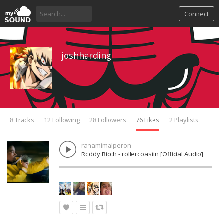
Connect
joshharding
8 Tracks
12 Following
28 Followers
76 Likes
2 Playlists
rahamimalperon
Roddy Ricch - rollercoastin [Official Audio]