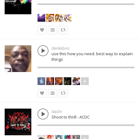
denkiboo
use this how you need. best way to explain
things
dashi
Shoot to thrill - ACDC