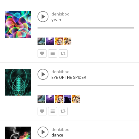
denkiboo
yeah
denkiboo
EYE OF THE SPIDER
denkiboo
dance