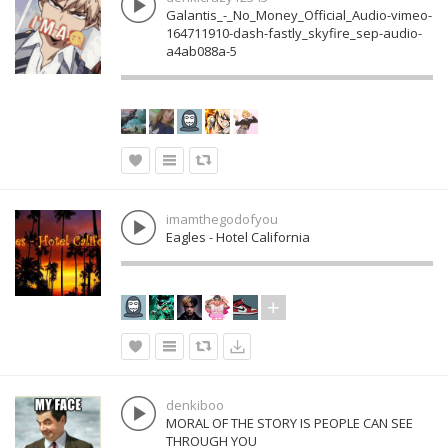
Galantis_-_No_Money_Official_Audio-vimeo-
164711910-dash-fastly_skyfire_sep-audio-
a4ab088a-5
imamthegodofyou
Eagles - Hotel California
denkiboo
MORAL OF THE STORY IS PEOPLE CAN SEE
THROUGH YOU