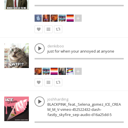
denkiboo
just for when your annoyed at anyone
joshharding
BLACKPINK_feat._Selena_gomez_ICE_CREA
M_M_V-vimeo-452522432-dash-
fastly_skyfire_sep-audio-d16a25dd-5