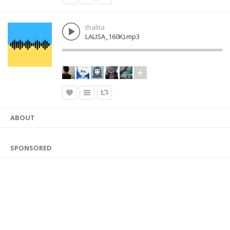
thalita
LALISA_160K).mp3
ABOUT
SPONSORED