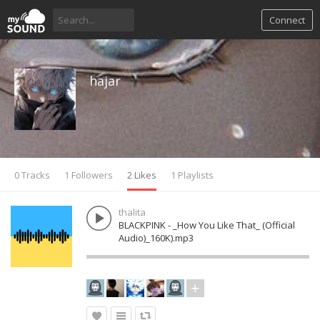
Connect
hajar
0 Tracks
1 Followers
2 Likes
1 Playlists
thalita
BLACKPINK - _How You Like That_ (Official
Audio)_160K).mp3