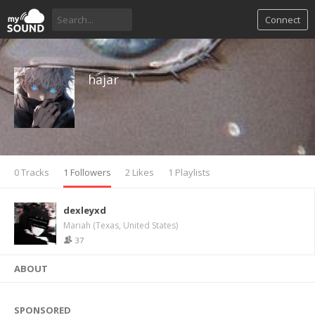
Connect
hajar
0 Tracks
1 Followers
2 Likes
1 Playlists
dexleyxd
Mariah (Texas, United States)
37
ABOUT
SPONSORED