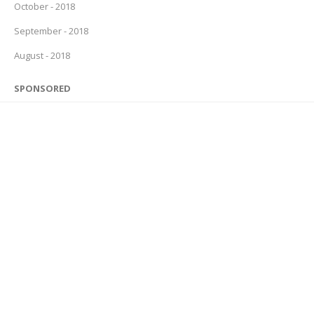
October - 2018
September - 2018
August - 2018
SPONSORED