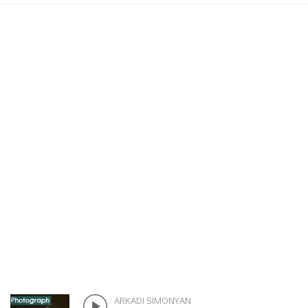
ARKADI SIMONYAN