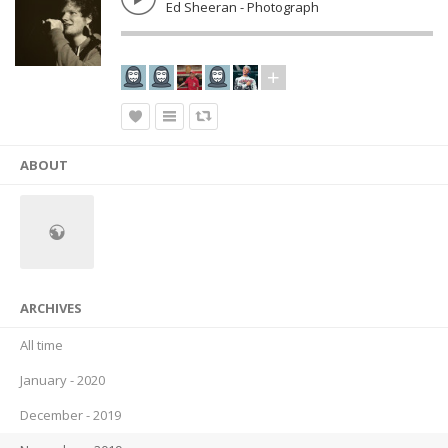
Ed Sheeran - Photograph
ABOUT
ARCHIVES
All time
January - 2020
December - 2019