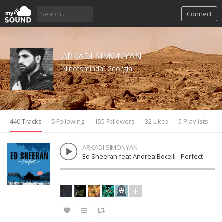
Connect
ARKADI SIMONYAN
Ninotsminda, Georgia
440 Tracks
5 Following
155 Followers
32 Likes
5 Playlists
ARKADI SIMONYAN
Ed Sheeran feat Andrea Bocelli - Perfect