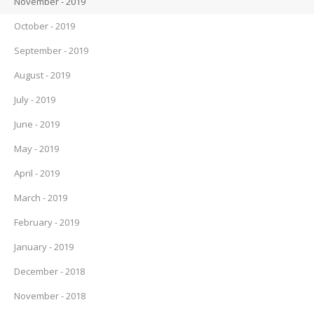
November - 2019
October - 2019
September - 2019
August - 2019
July - 2019
June - 2019
May - 2019
April - 2019
March - 2019
February - 2019
January - 2019
December - 2018
November - 2018