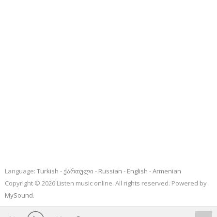
Language:
Turkish
ქართული
Russian
English
Armenian
Copyright © 2026 Listen music online. All rights reserved. Powered by
MySound
.