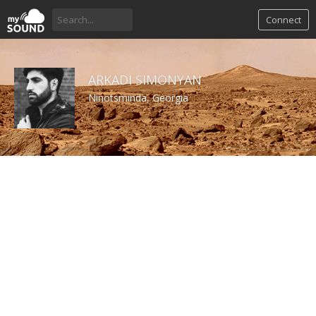
Connect
ARKADI SIMONYAN
Ninotsminda, Georgia