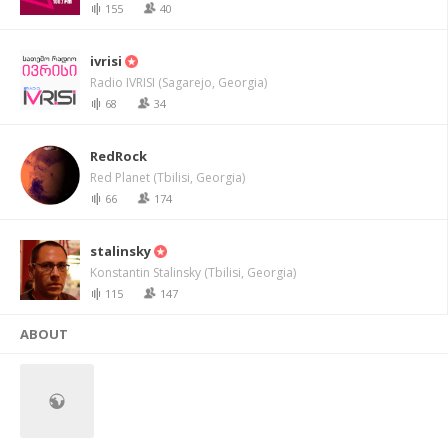
155
40
ivrisi
Radio IVRISI (Sagarejo, Georgia)
68
34
RedRock
Red Planet (Tbilisi, Georgia)
66
174
stalinsky
Konstantin Stalinsky (Tbilisi, Georgia)
115
147
ABOUT