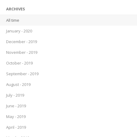
ARCHIVES
All time
January - 2020
December - 2019
November - 2019
October - 2019
September - 2019
August - 2019
July - 2019
June - 2019
May - 2019
April - 2019