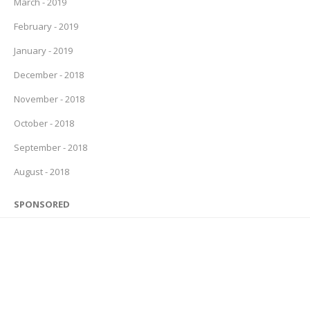
March - 2019
February - 2019
January - 2019
December - 2018
November - 2018
October - 2018
September - 2018
August - 2018
SPONSORED