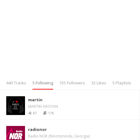
440 Tracks
5 Following
155 Followers
32 Likes
5 Playlists
martin
MARTIN AROYAN
67
176
radionor
Radio NOR (Ninotsminda, Georgia)