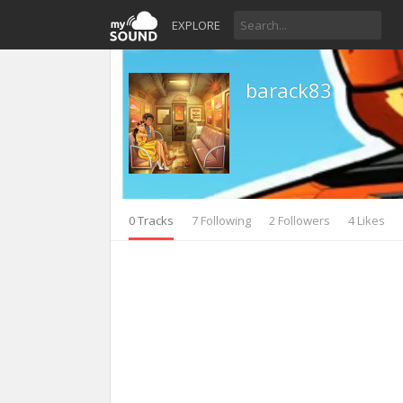
EXPLORE
barack83
0 Tracks
7 Following
2 Followers
4 Likes