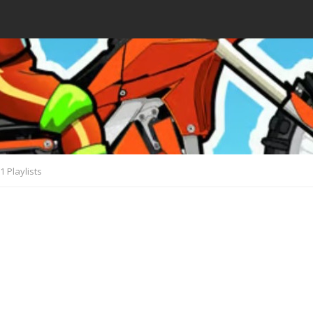
1 Playlists