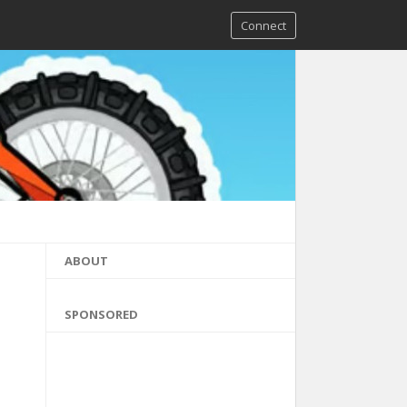
Connect
ABOUT
SPONSORED