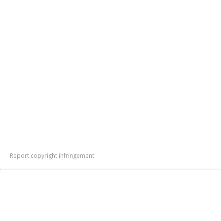
Report copyright infringement