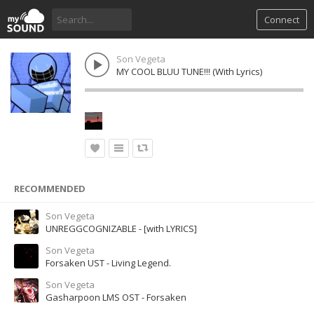
Connect
Son Vegeta
MY COOL BLUU TUNE!!! (With Lyrics)
RECOMMENDED
Son Vegeta
UNREGGCOGNIZABLE - [with LYRICS]
Son Vegeta
Forsaken UST - Living Legend.
Son Vegeta
Gasharpoon LMS OST - Forsaken