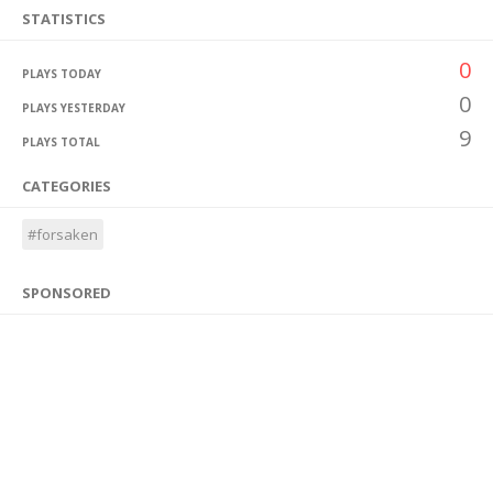
STATISTICS
0
PLAYS TODAY
0
PLAYS YESTERDAY
9
PLAYS TOTAL
CATEGORIES
#forsaken
SPONSORED