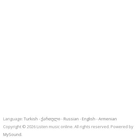
Language:
Turkish
ქართული
Russian
English
Armenian
Copyright © 2026 Listen music online. All rights reserved. Powered by
MySound
.