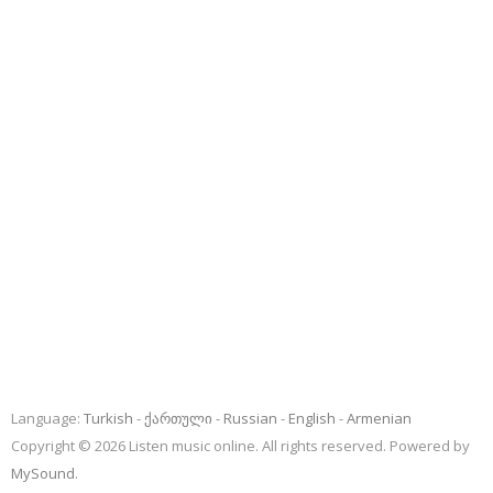
Language:
Turkish
ქართული
Russian
English
Armenian
Copyright © 2026 Listen music online. All rights reserved. Powered by
MySound
.