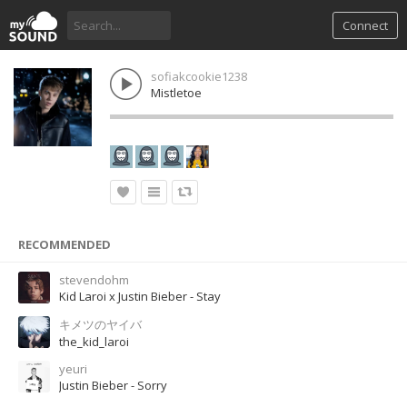
Connect
sofiakcookie1238
Mistletoe
RECOMMENDED
stevendohm
Kid Laroi x Justin Bieber - Stay
キメツのヤイバ
the_kid_laroi
yeuri
Justin Bieber - Sorry