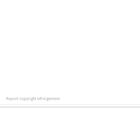
Report copyright infringement