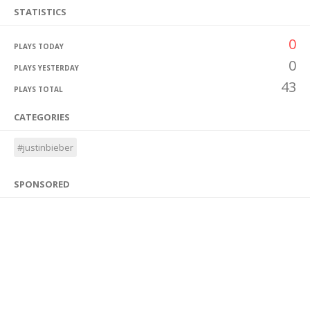
STATISTICS
0
PLAYS TODAY
0
PLAYS YESTERDAY
43
PLAYS TOTAL
CATEGORIES
#justinbieber
SPONSORED