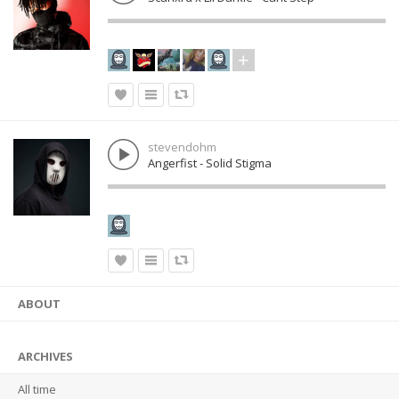
stevendohm
Angerfist - Solid Stigma
ABOUT
ARCHIVES
All time