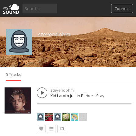
Connect
stevendohm
5 Tracks
stevendohm
Kid Laroi x Justin Bieber - Stay