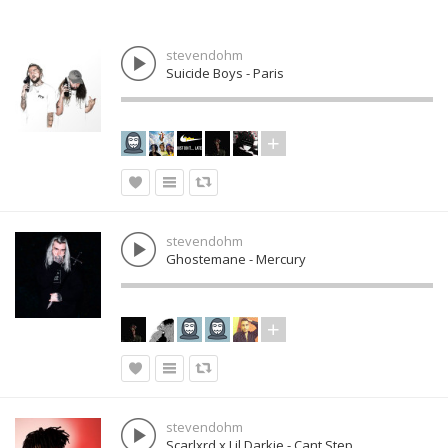
stevendohm
Suicide Boys - Paris
stevendohm
Ghostemane - Mercury
stevendohm
Scarlxrd x Lil Darkie - Cant Step