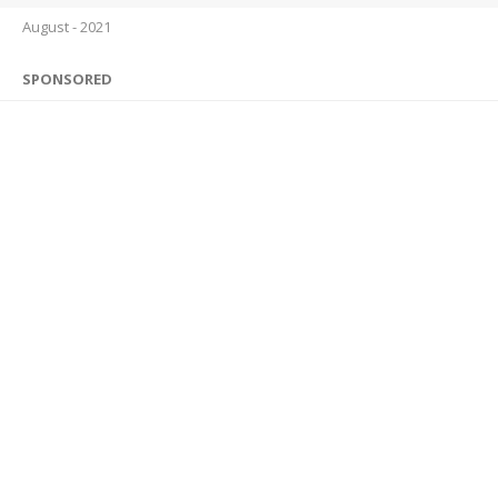
August - 2021
SPONSORED