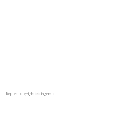
Report copyright infringement