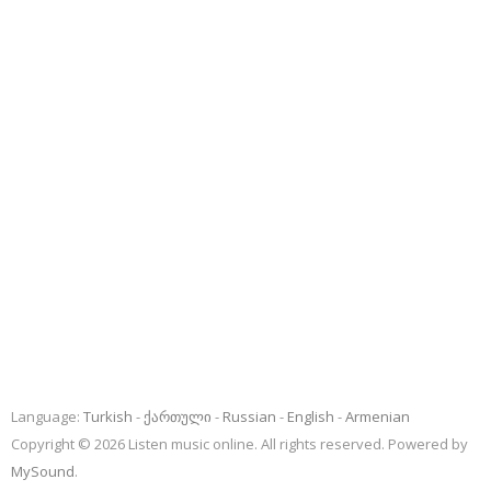
Language:
Turkish
ქართული
Russian
English
Armenian
Copyright © 2026 Listen music online. All rights reserved. Powered by
MySound
.