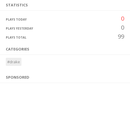
STATISTICS
0
PLAYS TODAY
0
PLAYS YESTERDAY
99
PLAYS TOTAL
CATEGORIES
#drake
SPONSORED