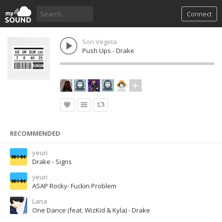
Connect
Son Vegeta
Push Ups - Drake
RECOMMENDED
yeuri
Drake - Signs
yeuri
ASAP Rocky- Fuckin Problem
Lana
One Dance (feat. WizKid & Kyla) - Drake