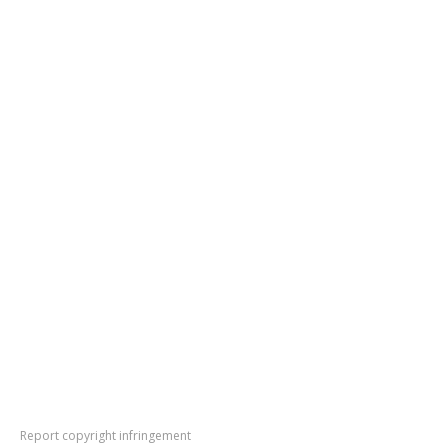
Report copyright infringement