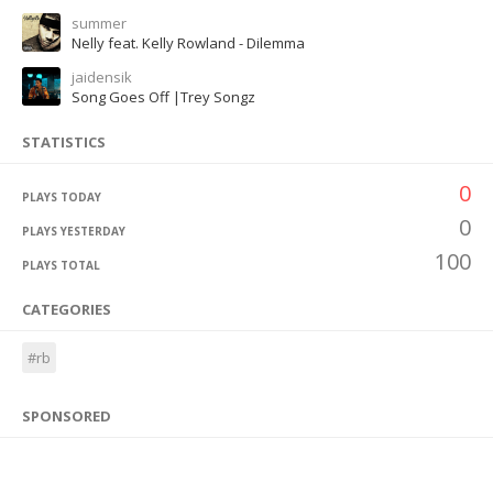
summer
Nelly feat. Kelly Rowland - Dilemma
jaidensik
Song Goes Off |Trey Songz
STATISTICS
0
PLAYS TODAY
0
PLAYS YESTERDAY
100
PLAYS TOTAL
CATEGORIES
#rb
SPONSORED