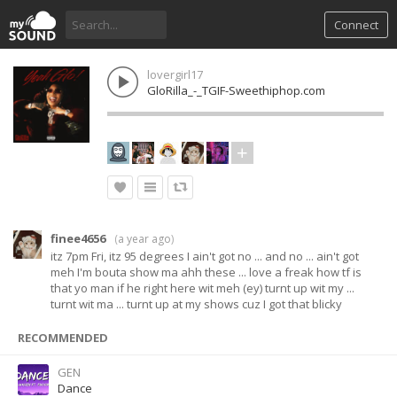
Connect
lovergirl17
GloRilla_-_TGIF-Sweethiphop.com
finee4656
(
a year ago
)
itz 7pm Fri, itz 95 degrees I ain't got no ... and no ... ain't got
meh I'm bouta show ma ahh these ... love a freak how tf is
that yo man if he right here wit meh (ey) turnt up wit my ...
turnt wit ma ... turnt up at my shows cuz I got that blicky
RECOMMENDED
GEN
Dance