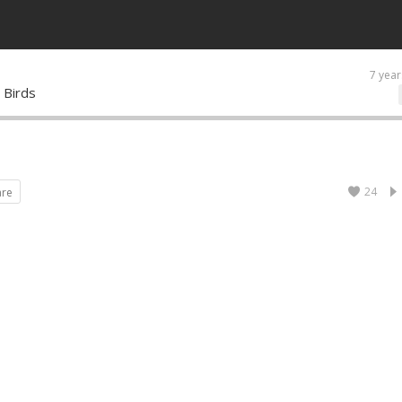
7 year
 Birds
24
are