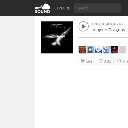
EXPLORE
ARKADI SIMONYAN
Imagine Dragons -
Like
Add
Sh