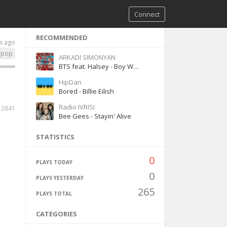
Connect
RECOMMENDED
s ago
pop
ARKADI SIMONYAN
BTS feat. Halsey - Boy With Luv
HipDan
Bored - Billie Eilish
Radio IVRISI
2841
Bee Gees - Stayin' Alive
STATISTICS
0
PLAYS TODAY
0
PLAYS YESTERDAY
265
PLAYS TOTAL
CATEGORIES