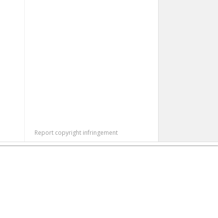
Report copyright infringement