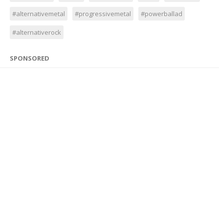
#alternativemetal
#progressivemetal
#powerballad
#alternativerock
SPONSORED