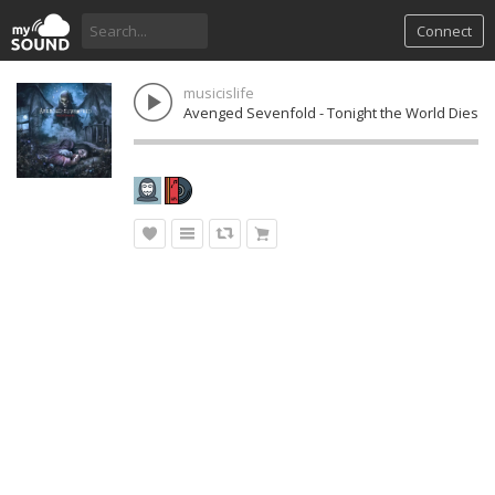
Connect
musicislife
Avenged Sevenfold - Tonight the World Dies