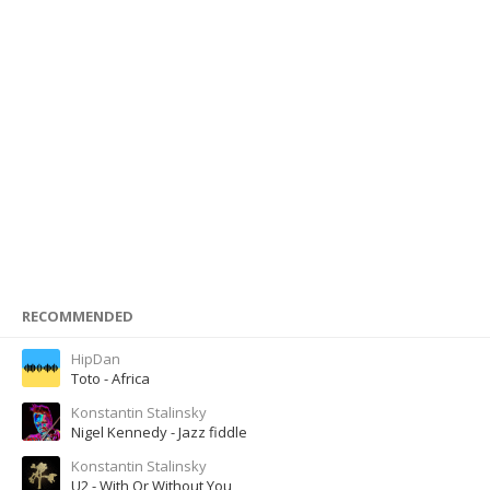
RECOMMENDED
HipDan
Toto - Africa
Konstantin Stalinsky
Nigel Kennedy - Jazz fiddle
Konstantin Stalinsky
U2 - With Or Without You