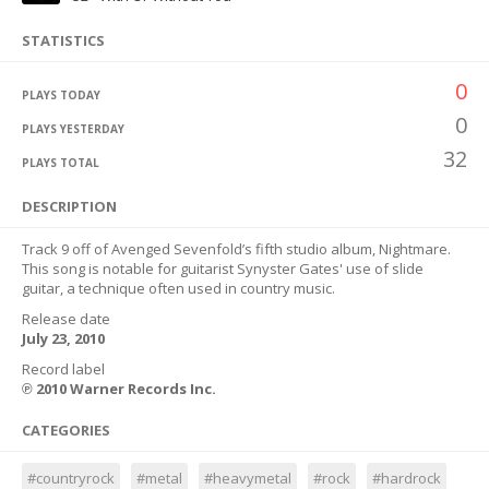
STATISTICS
0
PLAYS TODAY
0
PLAYS YESTERDAY
32
PLAYS TOTAL
DESCRIPTION
Track 9 off of Avenged Sevenfold’s fifth studio album, Nightmare.
This song is notable for guitarist Synyster Gates' use of slide
guitar, a technique often used in country music.
Release date
July 23, 2010
Record label
℗ 2010 Warner Records Inc.
CATEGORIES
#countryrock
#metal
#heavymetal
#rock
#hardrock