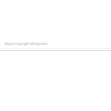
Report copyright infringement