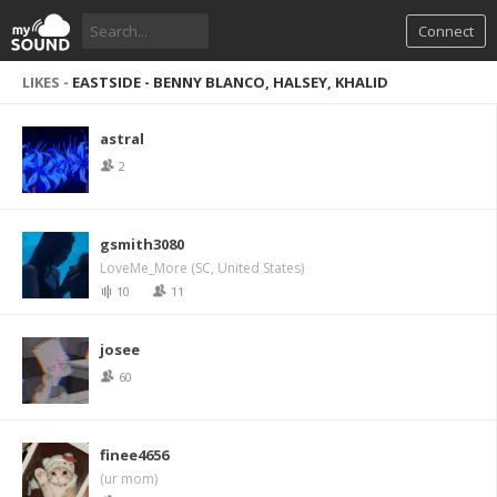
Connect
LIKES -
EASTSIDE - BENNY BLANCO, HALSEY, KHALID
astral
2
gsmith3080
LoveMe_More (SC, United States)
10
11
josee
60
finee4656
(ur mom)