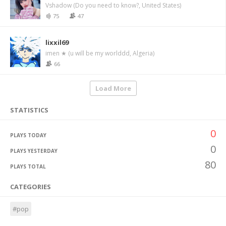
Vshadow (Do you need to know?, United States)
75
47
lixxil69
imen ★ (u will be my worlddd, Algeria)
66
Load More
STATISTICS
0
PLAYS TODAY
0
PLAYS YESTERDAY
80
PLAYS TOTAL
CATEGORIES
#pop