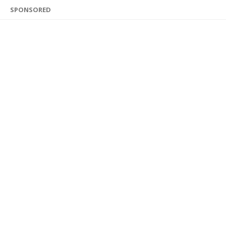
SPONSORED