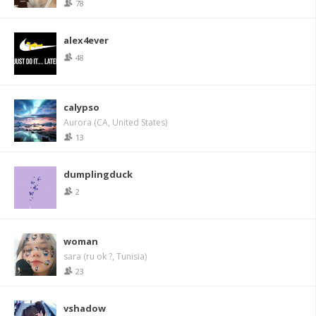
78
alex4ever
48
calypso
Aurora (CA, United States)
13
dumplingduck
2
woman
sara (ru ok ?, Tunisia)
23
vshadow