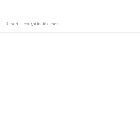
Report copyright infringement