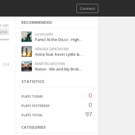
Connect
RECOMMENDED
s ago
pop
cosmoetic
Panic! At the Disco - High Hopes
ARKADI SIMONYAN
Astra feat. Kevin Lyttle & Costi - Turn Me On Fuego
MARTIN AROYAN
234
Rixton - Me and My Broken Heart
STATISTICS
0
PLAYS TODAY
0
PLAYS YESTERDAY
97
PLAYS TOTAL
CATEGORIES