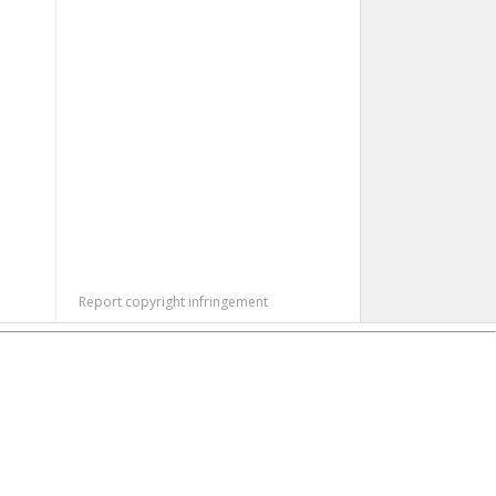
Report copyright infringement