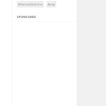
#danceelectronic
#pop
SPONSORED