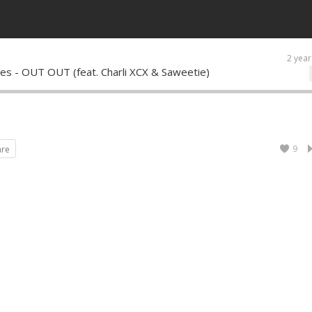
2 year
ones - OUT OUT (feat. Charli XCX & Saweetie)
9
are