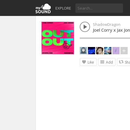
EXPLORE
ShadowDragon
Joel Corry x Jax J
Like
Add
Sh