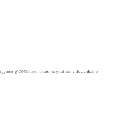
ggaming123456 and it said no youtube vids avaliable