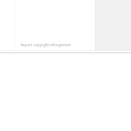
Report copyright infringement