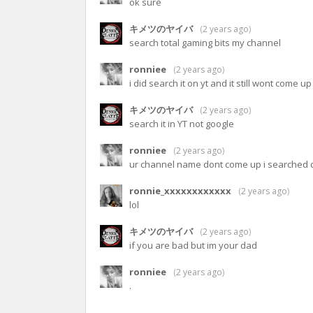
ok sure
キメツのヤイバ
(
2 years ago
)
search total gaming bits my channel
ronniee
(
2 years ago
)
i did search it on yt and it still wont come up
キメツのヤイバ
(
2 years ago
)
search it in YT not google
ronniee
(
2 years ago
)
ur channel name dont come up i searched d
ronnie_xxxxxxxxxxxx
(
2 years ago
)
lol
キメツのヤイバ
(
2 years ago
)
if you are bad but im your dad
ronniee
(
2 years ago
)
.