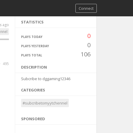
Connect
STATISTICS
s ago
nnel
0
PLAYS TODAY
0
PLAYS YESTERDAY
106
PLAYS TOTAL
495
DESCRIPTION
Subcribe to dggaming12346
CATEGORIES
#subcribetomyytchennel
SPONSORED