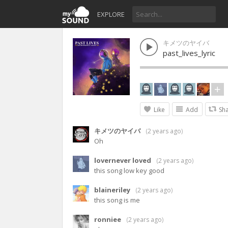
EXPLORE
キメツのヤイバ
past_lives_lyric
Like
Add
Sh
キメツのヤイバ
(
2 years ago
)
Oh
lovernever loved
(
2 years ago
)
this song low key good
blaineriley
(
2 years ago
)
this song is me
ronniee
(
2 years ago
)