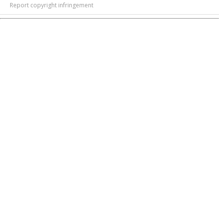
Report copyright infringement