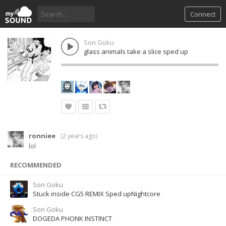
Connect
Son Goku
glass animals take a slice sped up
ronniee
(
2 years ago
)
lol
RECOMMENDED
Son Goku
Stuck inside CG5 REMIX Sped upNightcore
Son Goku
DOGEDA PHONK INSTINCT