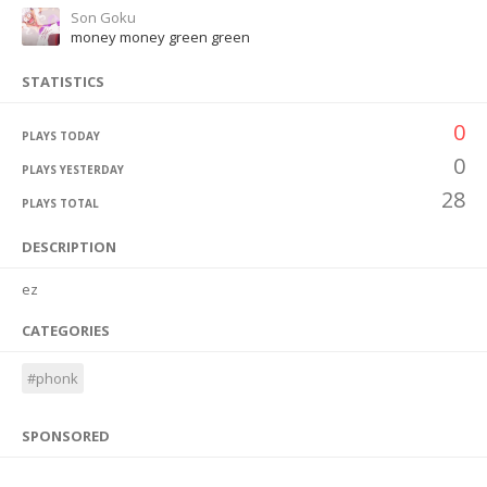
Son Goku
money money green green
STATISTICS
0
PLAYS TODAY
0
PLAYS YESTERDAY
28
PLAYS TOTAL
DESCRIPTION
ez
CATEGORIES
#phonk
SPONSORED