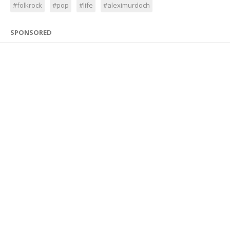
#folkrock
#pop
#life
#aleximurdoch
SPONSORED