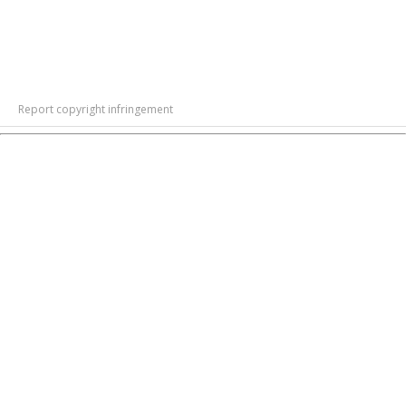
Report copyright infringement