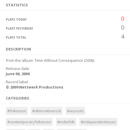
STATISTICS
0
PLAYS TODAY
0
PLAYS YESTERDAY
4
PLAYS TOTAL
DESCRIPTION
from the album: Time Without Consequence (2006)
Release date
June 06, 2006
Record label
© 2009 Nettwerk Productions
CATEGORIES
#folkmusic
#alternativerock
#acoustic
#contemporaryfolkmusic
#indiefolk
#independentmusic