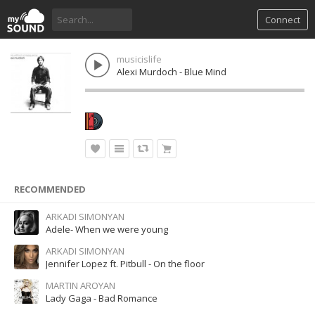
Connect
musicislife
Alexi Murdoch - Blue Mind
RECOMMENDED
ARKADI SIMONYAN
Adele- When we were young
ARKADI SIMONYAN
Jennifer Lopez ft. Pitbull - On the floor
MARTIN AROYAN
Lady Gaga - Bad Romance