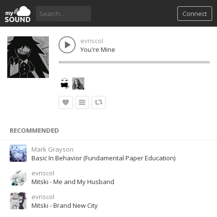
Connect
evriscol
You're Mine
RECOMMENDED
Mark Grayson
Basic In Behavior (Fundamental Paper Education)
evriscol
Mitski - Me and My Husband
evriscol
Mitski - Brand New City