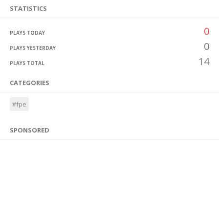
STATISTICS
0
PLAYS TODAY
0
PLAYS YESTERDAY
14
PLAYS TOTAL
CATEGORIES
#fpe
SPONSORED