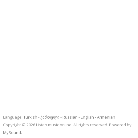
Language:
Turkish
ქართული
Russian
English
Armenian
Copyright © 2026 Listen music online. All rights reserved. Powered by
MySound
.