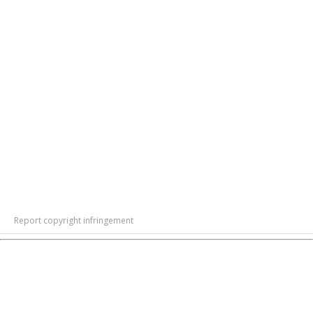
Report copyright infringement