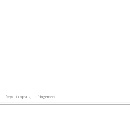
Report copyright infringement