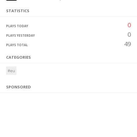
STATISTICS
0
PLAYS TODAY
0
PLAYS YESTERDAY
49
PLAYS TOTAL
CATEGORIES
#eu
SPONSORED