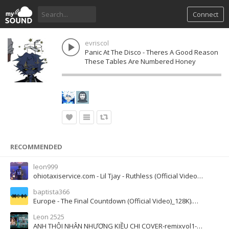
Connect
evriscol
Panic At The Disco - Theres A Good Reason
These Tables Are Numbered Honey
RECOMMENDED
leon999
ohiotaxiservice.com - Lil Tjay - Ruthless (Official Video) ft. Jay Critch
baptista366
Europe - The Final Countdown (Official Video)_128K).m4a
Leon 2525
ANH THÔI NHÂN NHƯỢNG KIỀU CHI COVER-remixvol1-vol4-2