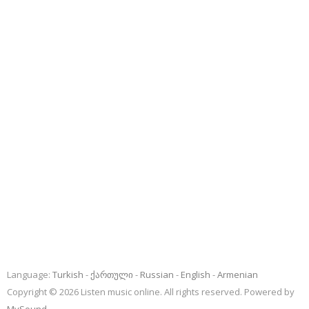
Language:
Turkish
ქართული
Russian
English
Armenian
Copyright © 2026 Listen music online. All rights reserved. Powered by