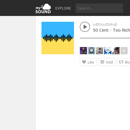
EXPLORE
sdfrhsd5hhdt
50 Cent - Too Rich
Like
Add
Sh