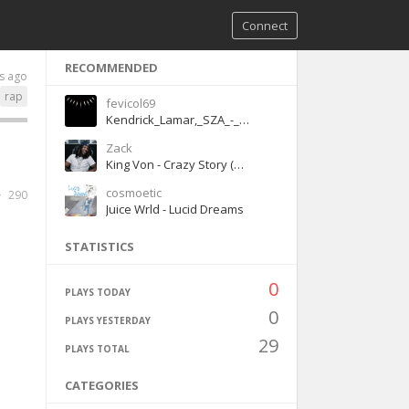
Connect
RECOMMENDED
s ago
rap
fevicol69
Kendrick_Lamar,_SZA_-_All_The_Stars
Zack
King Von - Crazy Story (Official Audio)
cosmoetic
290
Juice Wrld - Lucid Dreams
STATISTICS
0
PLAYS TODAY
0
PLAYS YESTERDAY
29
PLAYS TOTAL
CATEGORIES