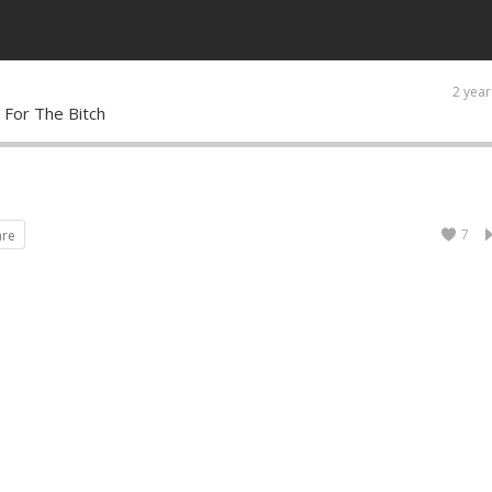
2 year
 For The Bitch
7
are