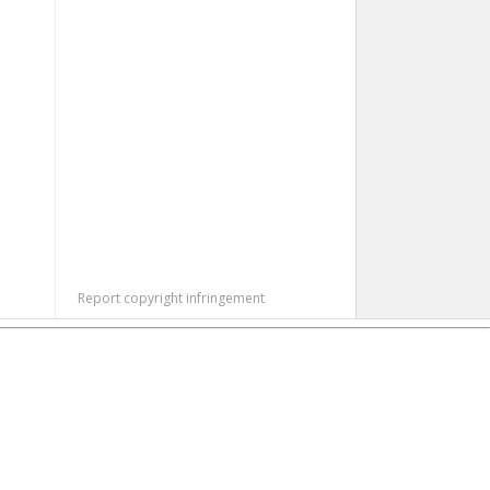
Report copyright infringement