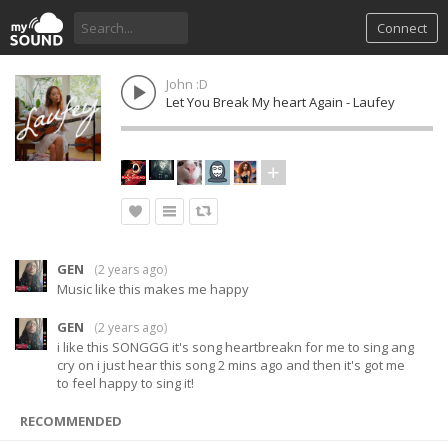
Connect
John :D
Let You Break My heart Again - Laufey
GEN
(
2 years ago
)
Music like this makes me happy
GEN
(
2 years ago
)
i like this SONGGG it's song heartbreakn for me to sing ang
cry on i just hear this song 2 mins ago and then it's got me
to feel happy to sing it!
RECOMMENDED