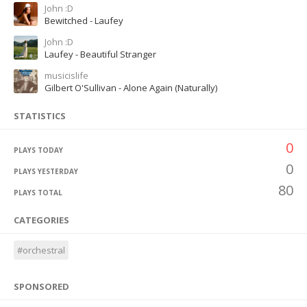
John :D
Bewitched - Laufey
John :D
Laufey - Beautiful Stranger
musicislife
Gilbert O'Sullivan - Alone Again (Naturally)
STATISTICS
0
PLAYS TODAY
0
PLAYS YESTERDAY
80
PLAYS TOTAL
CATEGORIES
#orchestral
SPONSORED