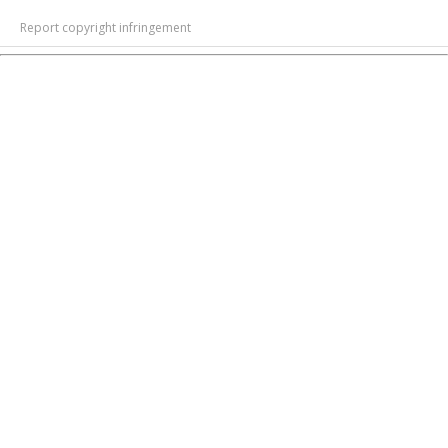
Report copyright infringement