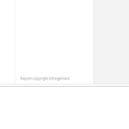
Report copyright infringement