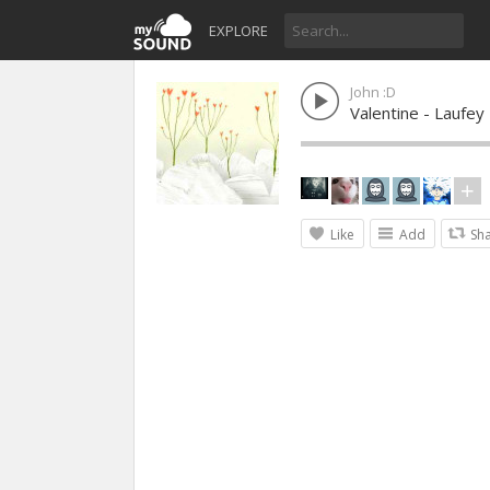
EXPLORE
John :D
Valentine - Laufey
Like
Add
Sh