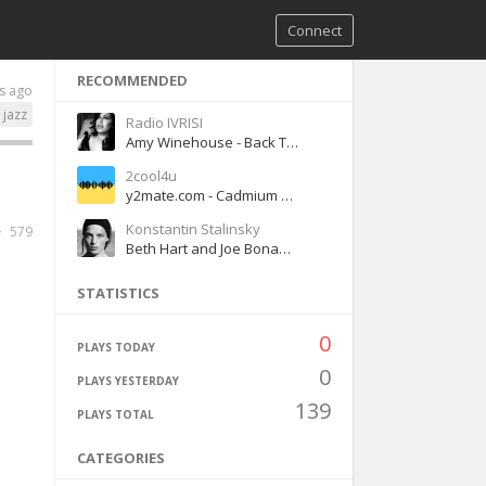
Connect
RECOMMENDED
s ago
jazz
Radio IVRISI
Amy Winehouse - Back To Black
2cool4u
y2mate.com - Cadmium No Friends Lyrics ft Rosendale
Konstantin Stalinsky
579
Beth Hart and Joe Bonamassa - Your Heart is as Black as Night
STATISTICS
0
PLAYS TODAY
0
PLAYS YESTERDAY
139
PLAYS TOTAL
CATEGORIES