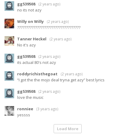
gg539508
(
2 years ago
)
no its not azy
Willy on Willy
(
2 years ago
)
???????????????????????????????????
Tanner Heckel
(
2 years ago
)
No it's azy
gg539508
(
2 years ago
)
its actual 80's not azy
roddyrichisthegoat
(
2 years ago
)
“I got the the mojo deal tryna get azy” best lyrics
gg539508
(
2 years ago
)
love the music
ronniee
(
3 years ago
)
yessss
Load More