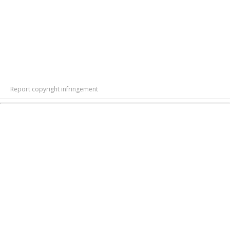
Report copyright infringement