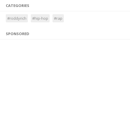
CATEGORIES
#roddyrich
#hip-hop
#rap
SPONSORED