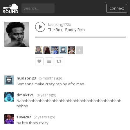
Connect
latinking172x
The Box - Roddy Rich
hudson23
(
6 months ago
)
Someone make crazy rap by Afro man
dmoktv1
(
a year ago
)
Nahhhhhhhhhhhhhhhhhhhhhhhhhhhhhhhhhhhhhhhhhhh
hhhhh
1064207
(
2 years ago
)
na bro thats crazy