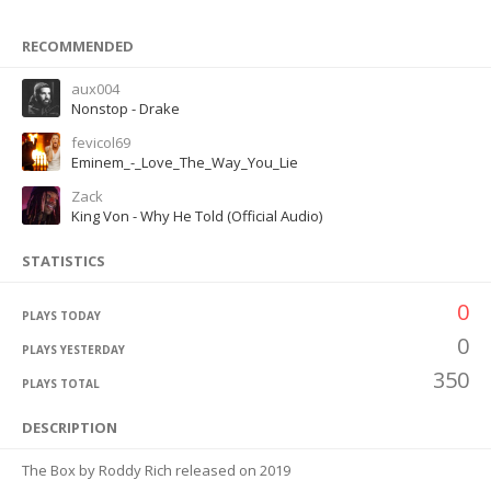
RECOMMENDED
aux004
Nonstop - Drake
fevicol69
Eminem_-_Love_The_Way_You_Lie
Zack
King Von - Why He Told (Official Audio)
STATISTICS
0
PLAYS TODAY
0
PLAYS YESTERDAY
350
PLAYS TOTAL
DESCRIPTION
The Box by Roddy Rich released on 2019