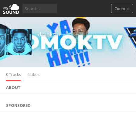
Connect
dmoktv1
0 Tracks
6 Likes
ABOUT
SPONSORED